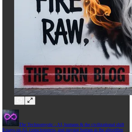
The Technomystic - AI, humans & the civilizational shift
Essays on AI, consciousness, and staying human in the algorithm