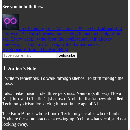
See you in both fires.
The Technomystic - AI, humans & the civilizational shift
Essays on AI, consciousness, and staying human in the algorithm
age. Every week I write about the civilizational shift already
underway — and how to navigate the domino index.
By Roman Balzan - The Burn Blog
🔻
Author’s Note
I write to remember. To walk through silence. To burn through the
noise.
I also make music under three personas: Naimor (stillness), Nova
Rai (fire), and Charlie C (shadow). And I built a framework called
Technomysticism for staying human in the age of AI.
The Burn Blog is where I burn. Technomystic.ai is where I build.
Both are the same practice: showing up, feeling what’s real, and not
looking away.