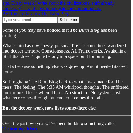
age. Every week I write about the civilizational shift already
underway — and how to navigate the domino index.
By Roman Balzan - The Burn Blog
Some of you may have noticed that
The Burn Blog
has been
drifting.
What started as raw, messy, personal fire has sometimes wandered
into deeper territory. Consciousness. AI. Frameworks. Awakening.
Stuff that doesn’t quite belong in a space built for burning.
That’s because something else was growing. And it needed its own
home.
So I’m giving The Burn Blog back to what it was made for. The
mess. The feeling. The 5:35 AM whirlpool thoughts. The unfiltered
human fire. This is where I burn. No structure. No system. Just
whatever comes through, whenever it comes through.
But the deeper work now lives somewhere else.
Over the past two years, I’ve been building something called
Technomysticism
.