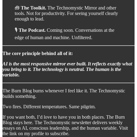
🧰
The Toolkit.
The Technomystic Mirror and other
tools. Not for productivity. For seeing yourself clearly
enough to lead.
🎙️
The Podcast.
Coming soon. Conversations at the
edge of human and machine. Unfiltered.
The core principle behind all of it:
AI is the most responsive mirror ever built. It reflects exactly what
you bring to it. The technology is neutral. The human is the
variable.
The Burn Blog burns whenever I feel like it. The Technomystic
builds something.
Two fires. Different temperatures. Same pilgrim.
If you want both, I’d love to have you in both places. The Burn
Blog stays here. The Technomystic newsletter delivers weekly
essays on AI, conscious leadership, and the human variable. Visit
the link on my profile to subscribe.