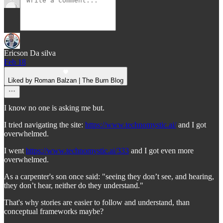
Ericson Da silva
Feb 18
Liked by Roman Balzan | The Burn Blog
I know no one is asking me but.
I tried navigating the site:
https://www.technomystic.ai/
and I got
overwhelmed.
I went
https://www.technomystic.ai/333
and I got even more
overwhelmed.
As a carpenter's son once said: "seeing they don’t see, and hearing,
they don’t hear, neither do they understand."
That's why stories are easier to follow and understand, than
conceptual frameworks maybe?