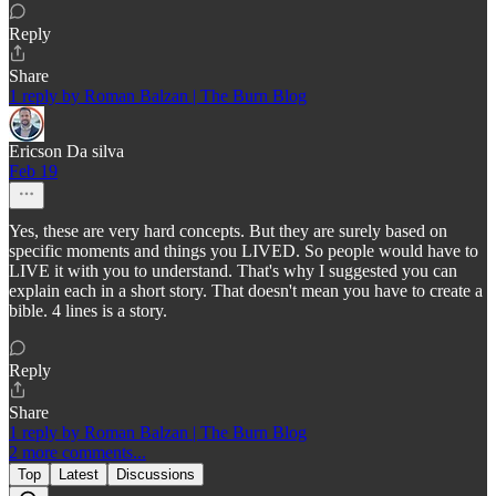
Reply
Share
1 reply by Roman Balzan | The Burn Blog
Ericson Da silva
Feb 19
Yes, these are very hard concepts. But they are surely based on
specific moments and things you LIVED. So people would have to
LIVE it with you to understand. That's why I suggested you can
explain each in a short story. That doesn't mean you have to create a
bible. 4 lines is a story.
Reply
Share
1 reply by Roman Balzan | The Burn Blog
2 more comments...
Top
Latest
Discussions