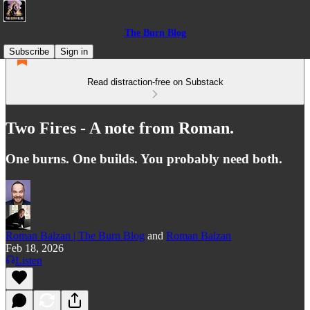
The Burn Blog
Subscribe
Sign in
Read distraction-free on Substack
Two Fires - A note from Roman.
One burns. One builds. You probably need both.
Roman Balzan | The Burn Blog
and
Roman Balzan
Feb 18, 2026
Listen