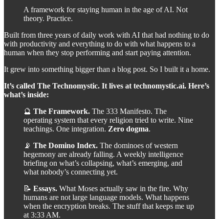
A framework for staying human in the age of AI. Not
theory. Practice.
Built from three years of daily work with AI that had nothing to do
with productivity and everything to do with what happens to a
human when they stop performing and start paying attention.
It grew into something bigger than a blog post. So I built it a home.
It’s called The Technomystic. It lives at technomystic.ai. Here’s
what’s inside:
🔮
The Framework.
The 333 Manifesto. The
operating system that every religion tried to write. Nine
teachings. One integration.
Zero dogma
.
📡
The Domino Index.
The dominoes of western
hegemony are already falling. A weekly intelligence
briefing on what’s collapsing, what’s emerging, and
what nobody’s connecting yet.
📝
Essays.
What Moses actually saw in the fire. Why
humans are not large language models. What happens
when the encryption breaks. The stuff that keeps me up
at 3:33 AM.