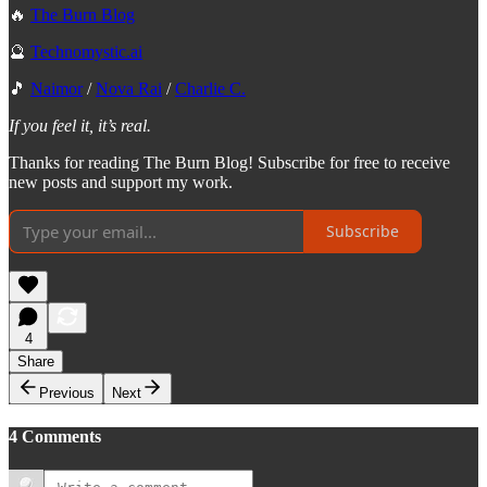
🔥
The Burn Blog
🔮
Technomystic.ai
🎵
Naimor
/
Nova Rai
/
Charlie C.
If you feel it, it’s real.
Thanks for reading The Burn Blog! Subscribe for free to receive
new posts and support my work.
Subscribe
4
Share
Previous
Next
4 Comments