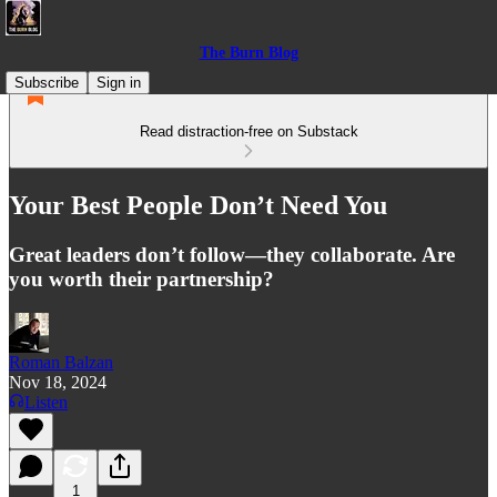
The Burn Blog
Subscribe
Sign in
Read distraction-free on Substack
Your Best People Don’t Need You
Great leaders don’t follow—they collaborate. Are
you worth their partnership?
Roman Balzan
Nov 18, 2024
Listen
1