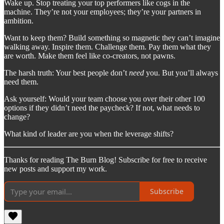
Wake up. Stop treating your top performers like cogs in the
machine. They’re not your employees; they’re your partners in
ambition.
Want to keep them? Build something so magnetic they can’t imagine
walking away. Inspire them. Challenge them. Pay them what they
are worth. Make them feel like co-creators, not pawns.
The harsh truth: Your best people don’t
need
you. But you’ll always
need them.
Ask yourself: Would your team choose you over their other 100
options if they didn’t need the paycheck? If not, what needs to
change?
What kind of leader are you when the leverage shifts?
Thanks for reading The Burn Blog! Subscribe for free to receive
new posts and support my work.
Subscribe