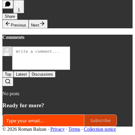
1
Share
Previous
Next
Comments
Top
Latest
Discussions
No posts
Ready for more?
Subscribe
© 2026 Roman Balzan
·
Privacy
∙
Terms
∙
Collection notice