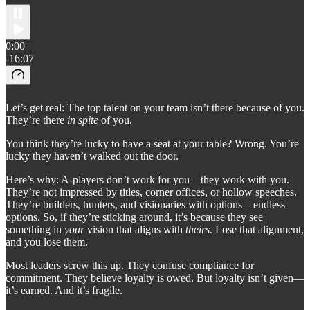
0:00
-16:07
Let’s get real: The top talent on your team isn’t there because of you.
They’re there
in spite
of you.
You think they’re lucky to have a seat at your table? Wrong. You’re
lucky they haven’t walked out the door.
Here’s why: A-players don’t work for you—they work with you.
They’re not impressed by titles, corner offices, or hollow speeches.
They’re builders, hunters, and visionaries with options—endless
options. So, if they’re sticking around, it’s because they see
something in
your
vision that aligns with
theirs
. Lose that alignment,
and you lose them.
Most leaders screw this up. They confuse compliance for
commitment. They believe loyalty is owed. But loyalty isn’t given—
it’s earned. And it’s fragile.