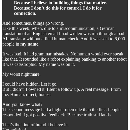
Because I believe in building things that matter.
Because I don’t do this for control. I do it for
connection.
And sometimes, things go wrong.
Like this week, when, due to a miscommunication, a German
translation of an English email I had written was run through a bad
AI translator without a final human check. And it was sent to 8,000
people in
my name.
It was bad. It had grammar mistakes. No human would ever speak
like that. It sounded like a robot explaining banking to another robot.
It was catastrophic. My name was on it.
My worst nightmare.
I could have hidden. Let it go.
But I didn’t. I owned it. I sent a follow-up. A real message. From
me. Human, direct, honest.
And you know what?
The second message had a higher open rate than the first. People
responded. I got positive feedback. Because truth still lands.
That’s the kind of brand I believe in.
Not polished.