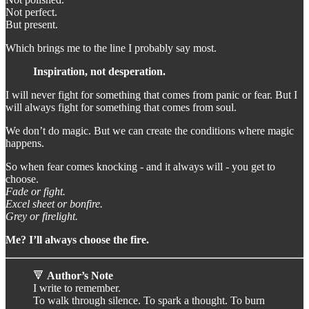
Not perfect.
But present.
Which brings me to the line I probably say most.
Inspiration, not desperation.
I will never fight for something that comes from panic or fear. But I
will always fight for something that comes from soul.
We don’t do magic. But we can create the conditions where magic
happens.
So when fear comes knocking - and it always will - you get to
choose.
Fade or fight.
Excel sheet or bonfire.
Grey or firelight.
Me? I’ll always choose the fire.
🔻
Author’s Note
I write to remember.
To walk through silence. To spark a thought. To burn