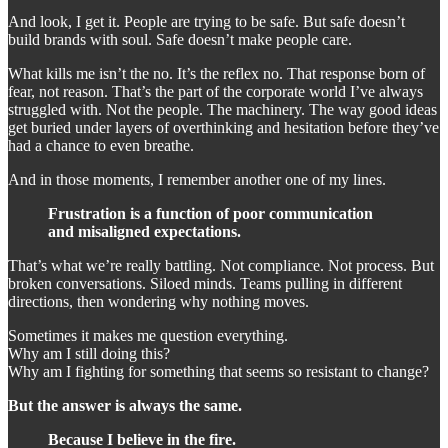
And look, I get it. People are trying to be safe. But safe doesn’t
build brands with soul. Safe doesn’t make people care.
What kills me isn’t the no. It’s the reflex no. That response born of
fear, not reason. That’s the part of the corporate world I’ve always
struggled with. Not the people. The machinery. The way good ideas
get buried under layers of overthinking and hesitation before they’ve
had a chance to even breathe.
And in those moments, I remember another one of my lines.
Frustration is a function of poor communication
and misaligned expectations.
That’s what we’re really battling. Not compliance. Not process. But
broken conversations. Siloed minds. Teams pulling in different
directions, then wondering why nothing moves.
Sometimes it makes me question everything.
Why am I still doing this?
Why am I fighting for something that seems so resistant to change?
But the answer is always the same.
Because I believe in the fire.