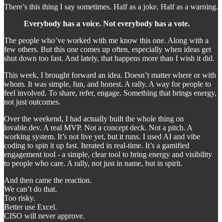
There’s this thing I say sometimes. Half as a joke. Half as a warning.
Everybody has a voice. Not everybody has a vote.
The people who’ve worked with me know this one. Along with a
few others. But this one comes up often, especially when ideas get
shut down too fast. And lately, that happens more than I wish it did.
This week, I brought forward an idea. Doesn’t matter where or with
whom. It was simple, fun, and honest. A rally. A way for people to
feel involved. To share, refer, engage. Something that brings energy,
not just outcomes.
Over the weekend, I had actually built the whole thing on
lovable.dev. A real MVP. Not a concept deck. Not a pitch. A
working system. It’s not live yet, but it runs. I used AI and vibe
coding to spin it up fast. Iterated in real-time. It’s a gamified
engagement tool - a simple, clear tool to bring energy and visibility
to people who care. A rally, not just in name, but in spirit.
And then came the reaction.
We can’t do that.
Too risky.
Better use Excel.
CISO will never approve.