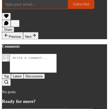
Subscribe
Share
Previous
Next
Comments
Top
Latest
Discussions
No posts
Ready for more?