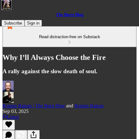
The Burn Blog
Subscribe
Sign in
Read distraction-free on Substack
Why I’ll Always Choose the Fire
A rally against the slow death of soul.
Roman Balzan | The Burn Blog
and
Roman Balzan
Sep 03, 2025
Listen