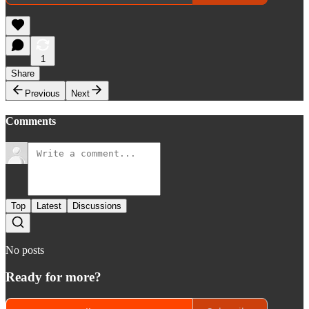
1
Share
Previous
Next
Comments
Top
Latest
Discussions
No posts
Ready for more?