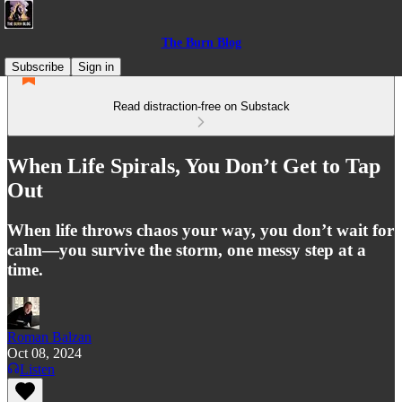
The Burn Blog
Subscribe
Sign in
Read distraction-free on Substack
When Life Spirals, You Don’t Get to Tap
Out
When life throws chaos your way, you don’t wait for
calm—you survive the storm, one messy step at a
time.
Roman Balzan
Oct 08, 2024
Listen