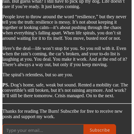
rain. But guess what? I still have to pick up my dog. Life doesn’t
care if you’re ready. It just keeps coming.
People love to throw around the word “resilience,” but they never
tell you the truth: resilience is messy. It’s not about keeping it
together or looking calm—it’s about pushing through the chaos
when everything’s falling apart. When life spirals, you don’t sit
around waiting for it to fix itself. You move, busted roof or not.
Here’s the deal—life won’t stop for you. So you roll with it. Even
when the rain’s coming, the car’s broken, and your to-do list is
laughing at you. You deal. You make it work. And at the end of it?
There’s always a way out, but only if you keep moving.
The spiral’s relentless, but so are you.
PS.
Dog’s home, safe, weak but sound. Rented a mobility car. The
convertible’s still broken, but it’s not raining anymore. And work?
It’ll still be there tomorrow. Crisis managed. On to the next.
Thanks for reading The Burn! Subscribe for free to receive new
posts and support my work.
Subscribe