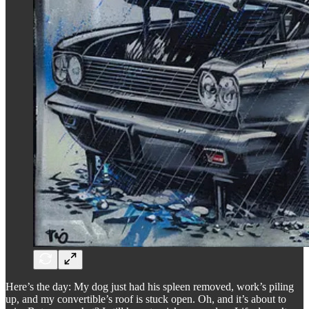
Here’s the day: My dog just had his spleen removed, work’s piling
up, and my convertible’s roof is stuck open. Oh, and it’s about to