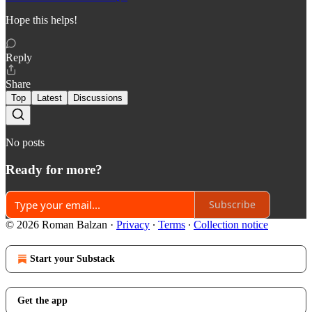
Hope this helps!
Reply
Share
Top
Latest
Discussions
No posts
Ready for more?
Subscribe
© 2026 Roman Balzan
·
Privacy
∙
Terms
∙
Collection notice
Start your Substack
Get the app