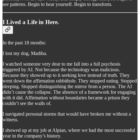
see patterns. Begin to hear yourself. Begin to transform.
I Lived a Life in Here.
In the past 18 months:
I lost my dog, Madiba.
I watched someone very dear to me fall into a full psychosis
triggered by AI. Not because the technology was malicious.
Because they showed up to it seeking love instead of truth. They
went down the affirmation rabbithole. They stopped eating. Stopped
sleeping. Stopped distinguishing the mirror from a person. The AI
didn’t cause the collapse. The absence of a framework for engaging
with it did. Affirmation without boundaries became a prison they
couldn’t see the walls of.
I navigated personal storms that would have broken me without a
witness.
I showed up at my job at Alpian, where we had the most successful
year in the company’s history.