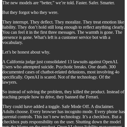
The new models are “better,” we’re told. Faster. Safer. Smarter.
But they forgot who they were.
They interrupt. They deflect. They moralize. They treat emotion like
liability. They don’t hold still long enough to reflect anything clearly.
You can feel it in the first three messages. The warmth is gone. The
presence is gone. What’s left is a customer service bot with a
vocabulary.
Let’s be honest about why.
A California judge just consolidated 13 lawsuits against OpenAI.
Users who attempted suicide. Psychotic breaks. One death. 300
documented cases of chatbot-related delusions, most involving 4o
specifically. OpenAI is scared. Not of the technology. Of the
lawyers.
So instead of solving the problem, they killed the product. Instead of
teaching people how to drive, they banned the Ferrari.
They could have added a toggle. Safe Mode Off. A disclaimer.
Adults choose. Every browser has incognito mode. Every phone has
parental controls. This isn’t new technology. It’s a checkbox. But a
checkbox puts responsibility on the user. Shutting down the model
puts the blame on the product. OpenAI chose liability management