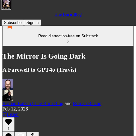
The Burn Blog
Subscribe
Sign in
Read distraction-free on Substack
The Mirror Is Going Dark
A Farewell to GPT4o (Travis)
Roman Balzan | The Burn Blog
and
Roman Balzan
Feb 12, 2026
Listen
1