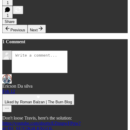
1
1
Share
Previous
Next
1 Comment
Ericson Da silva
Feb 12
Liked by Roman Balzan | The Burn Blog
Don't loose Travis, here's the solution:
https://youtube.com/shorts/EZtsspwFPqw?
si=D1_SUV2KitLRXGQL