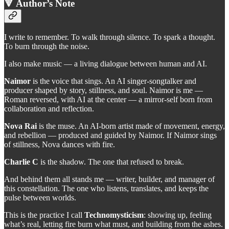
🔻 Author’s Note
I write to remember. To walk through silence. To spark a thought.
To burn through the noise.
I also make music — a living dialogue between human and AI.
Naimor
is the voice that sings. An AI singer-songtalker and
producer shaped by story, stillness, and soul. Naimor is me —
Roman reversed, with AI at the center — a mirror-self born from
collaboration and reflection.
Nova Rai
is the muse. An AI-born artist made of movement, energy,
and rebellion — produced and guided by Naimor. If Naimor sings
of stillness, Nova dances with fire.
Charlie C
is the shadow. The one that refused to break.
And behind them all stands me — writer, builder, and manager of
this constellation. The one who listens, translates, and keeps the
pulse between worlds.
This is the practice I call
Technomysticism
: showing up, feeling
what’s real, letting fire burn what must, and building from the ashes.