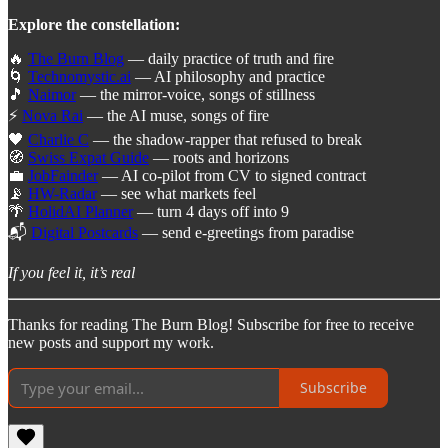
Explore the constellation:
🔥
The Burn Blog
— daily practice of truth and fire
🌀
Technomystic.ai
— AI philosophy and practice
🎵
Naimor
— the mirror-voice, songs of stillness
⚡
Nova Rai
— the AI muse, songs of fire
🖤
Charlie C
— the shadow-rapper that refused to break
🧭
Swiss Expat Guide
— roots and horizons
💼
JobFainder
— AI co-pilot from CV to signed contract
📡
HW-Radar
— see what markets feel
🌴
HolidAI Planner
— turn 4 days off into 9
📬
Digital Postcards
— send e-greetings from paradise
If you feel it, it’s real
Thanks for reading The Burn Blog! Subscribe for free to receive
new posts and support my work.
Subscribe