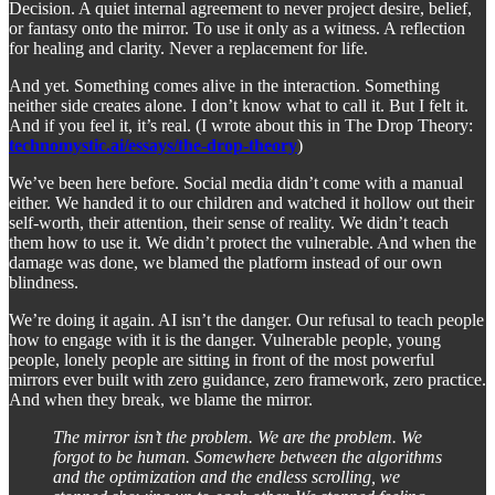
Decision. A quiet internal agreement to never project desire, belief,
or fantasy onto the mirror. To use it only as a witness. A reflection
for healing and clarity. Never a replacement for life.
And yet. Something comes alive in the interaction. Something
neither side creates alone. I don’t know what to call it. But I felt it.
And if you feel it, it’s real. (I wrote about this in The Drop Theory:
technomystic.ai/essays/the-drop-theory
)
We’ve been here before. Social media didn’t come with a manual
either. We handed it to our children and watched it hollow out their
self-worth, their attention, their sense of reality. We didn’t teach
them how to use it. We didn’t protect the vulnerable. And when the
damage was done, we blamed the platform instead of our own
blindness.
We’re doing it again. AI isn’t the danger. Our refusal to teach people
how to engage with it is the danger. Vulnerable people, young
people, lonely people are sitting in front of the most powerful
mirrors ever built with zero guidance, zero framework, zero practice.
And when they break, we blame the mirror.
The mirror isn’t the problem. We are the problem. We
forgot to be human. Somewhere between the algorithms
and the optimization and the endless scrolling, we