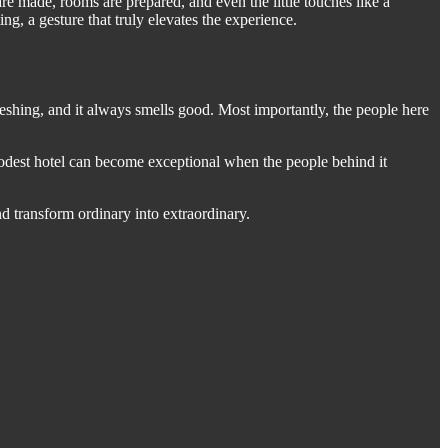
 made, rooms are prepared, and even the little touches like a
g, a gesture that truly elevates the experience.
freshing, and it always smells good. Most importantly, the people here
 modest hotel can become exceptional when the people behind it
and transform ordinary into extraordinary.