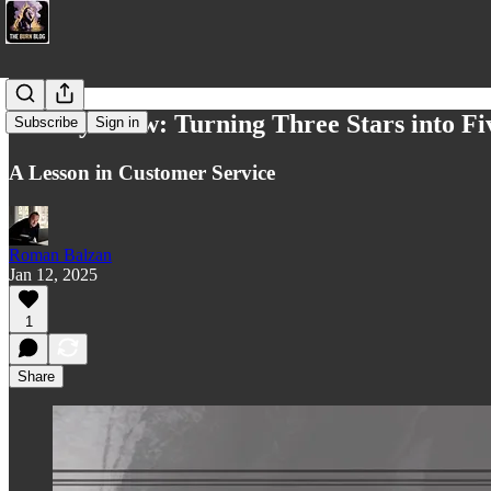
Sunday Glow: Turning Three Stars into Fi
Subscribe
Sign in
A Lesson in Customer Service
Roman Balzan
Jan 12, 2025
1
Share