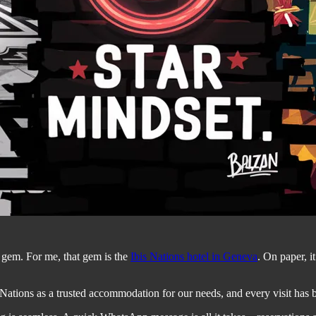
n gem. For me, that gem is the
Ibis Nations hotel in Geneva
. On paper, it
Nations as a trusted accommodation for our needs, and every visit has be