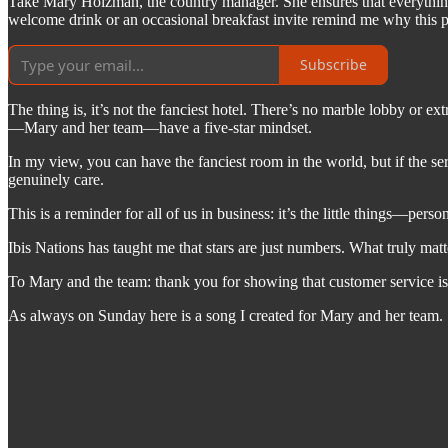
Take Mary Holzman, the country manager. She ensures that everything 
welcome drink or an occasional breakfast invite remind me why this pla
Subscribe
The thing is, it’s not the fanciest hotel. There’s no marble lobby or e
—Mary and her team—have a five-star mindset.
In my view, you can have the fanciest room in the world, but if the se
genuinely care.
This is a reminder for all of us in business: it’s the little things—per
Ibis Nations has taught me that stars are just numbers. What truly mat
To Mary and the team: thank you for showing that customer service isn’t
As always on Sunday here is a song I created for Mary and her team.