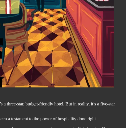
’s a three-star, budget-friendly hotel. But in reality, it’s a five-star
en a testament to the power of hospitality done right.