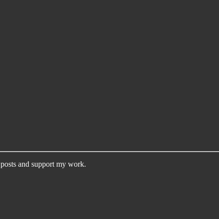
 posts and support my work.