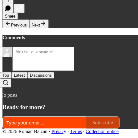
1
Share
Previous
Next
Comments
Top
Latest
Discussions
No posts
Ready for more?
Subscribe
© 2026 Roman Balzan
·
Privacy
∙
Terms
∙
Collection notice