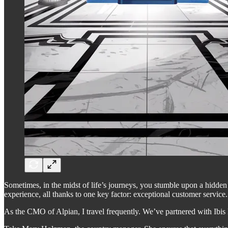
Sometimes, in the midst of life’s journeys, you stumble upon a hidde
experience, all thanks to one key factor: exceptional customer service.
As the CMO of Alpian, I travel frequently. We’ve partnered with Ibis 