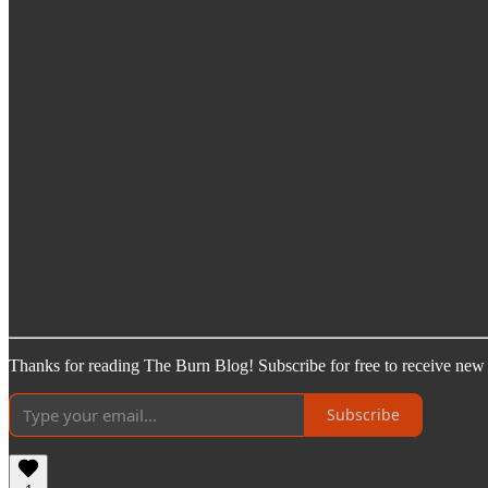
Thanks for reading The Burn Blog! Subscribe for free to receive new
Subscribe