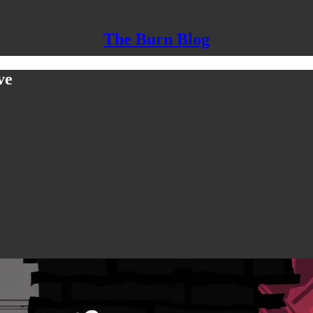
The Burn Blog
ve