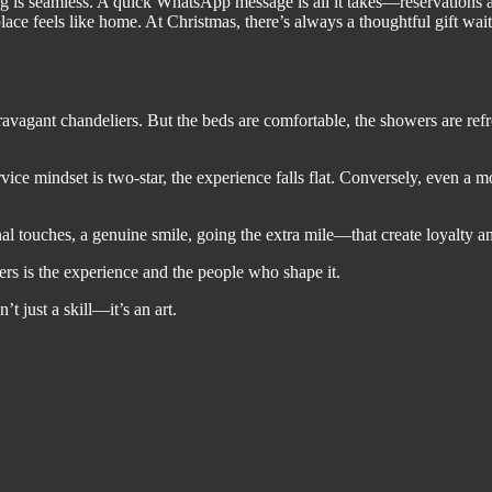
is seamless. A quick WhatsApp message is all it takes—reservations are
ce feels like home. At Christmas, there’s always a thoughtful gift waitin
xtravagant chandeliers. But the beds are comfortable, the showers are re
rvice mindset is two-star, the experience falls flat. Conversely, even a
sonal touches, a genuine smile, going the extra mile—that create loyalty 
ters is the experience and the people who shape it.
 just a skill—it’s an art.