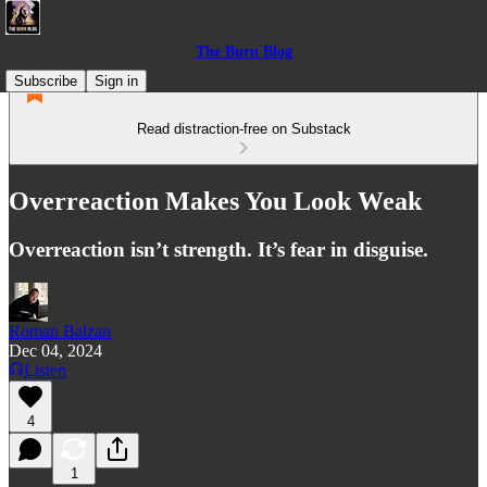
The Burn Blog
Subscribe
Sign in
Read distraction-free on Substack
Overreaction Makes You Look Weak
Overreaction isn’t strength. It’s fear in disguise.
Roman Balzan
Dec 04, 2024
Listen
4
1