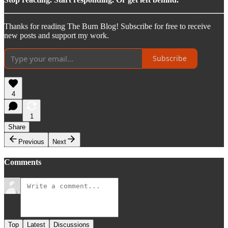
Thanks for reading The Burn Blog! Subscribe for free to receive
new posts and support my work.
Subscribe
4
1
Share
Previous
Next
Comments
Top
Latest
Discussions