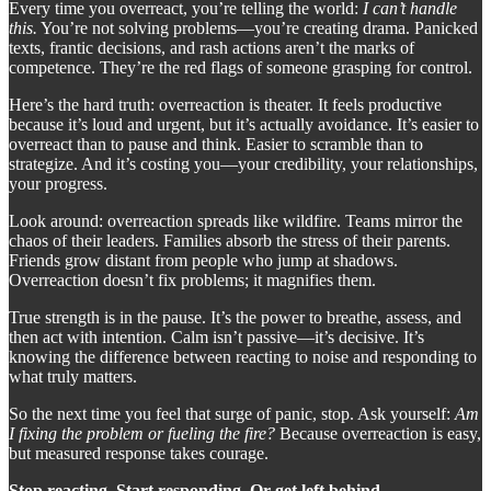
Every time you overreact, you’re telling the world:
I can’t handle
this.
You’re not solving problems—you’re creating drama. Panicked
texts, frantic decisions, and rash actions aren’t the marks of
competence. They’re the red flags of someone grasping for control.
Here’s the hard truth: overreaction is theater. It feels productive
because it’s loud and urgent, but it’s actually avoidance. It’s easier to
overreact than to pause and think. Easier to scramble than to
strategize. And it’s costing you—your credibility, your relationships,
your progress.
Look around: overreaction spreads like wildfire. Teams mirror the
chaos of their leaders. Families absorb the stress of their parents.
Friends grow distant from people who jump at shadows.
Overreaction doesn’t fix problems; it magnifies them.
True strength is in the pause. It’s the power to breathe, assess, and
then act with intention. Calm isn’t passive—it’s decisive. It’s
knowing the difference between reacting to noise and responding to
what truly matters.
So the next time you feel that surge of panic, stop. Ask yourself:
Am
I fixing the problem or fueling the fire?
Because overreaction is easy,
but measured response takes courage.
Stop reacting. Start responding. Or get left behind.