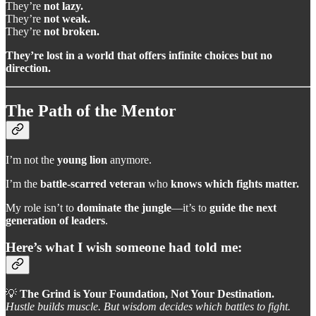
They’re
not lazy.
They’re
not weak.
They’re
not broken.
They’re lost in a world that offers infinite choices but no
direction.
The Path of the Mentor
I’m not the
young lion
anymore.
I’m the
battle-scarred veteran
who
knows which fights matter.
My role isn’t to
dominate the jungle
—it’s to
guide the next
generation of leaders
.
Here’s what I wish someone had told me:
💡
The Grind is Your Foundation, Not Your Destination.
Hustle builds muscle. But wisdom decides which battles to fight.