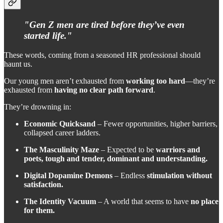
"Gen Z men are tired before they’ve even
started life."
These words, coming from a seasoned HR professional should
haunt us.
Our young men aren’t exhausted from
working too hard
—they’re
exhausted from
having no clear path forward
.
They’re drowning in:
Economic Quicksand
– Fewer opportunities, higher barriers,
collapsed career ladders.
The Masculinity Maze
– Expected to be
warriors and
poets, tough and tender, dominant and understanding.
Digital Dopamine Demons
– Endless
stimulation without
satisfaction.
The Identity Vacuum
– A world that seems to have
no place
for them.