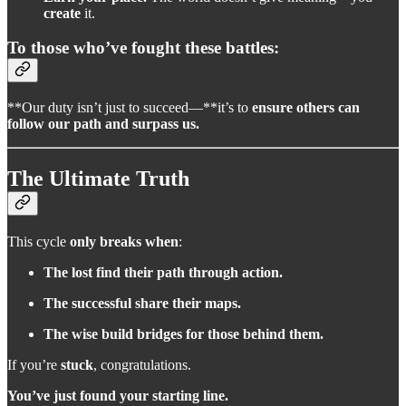
create
it.
To those who’ve fought these battles:
**Our duty isn’t just to succeed—**it’s to
ensure others can
follow our path and surpass us.
The Ultimate Truth
This cycle
only breaks when
:
The lost find their path through action.
The successful share their maps.
The wise build bridges for those behind them.
If you’re
stuck
, congratulations.
You’ve just found your starting line.