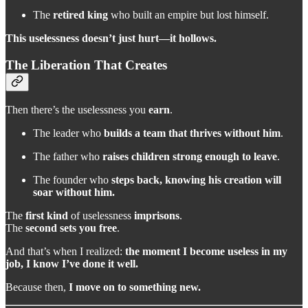
The
retired king
who built an empire but lost himself.
This uselessness doesn’t just hurt—it hollows.
The Liberation That Creates
Then there’s the uselessness you
earn
.
The leader who
builds a team that thrives without him
.
The father who
raises children strong enough to leave
.
The founder who
steps back, knowing his creation will
soar without him.
The
first kind
of uselessness
imprisons
.
The
second
sets you free
.
And that’s when I realized:
the moment I become useless in my
job, I know I’ve done it well.
Because then,
I move on to something new.