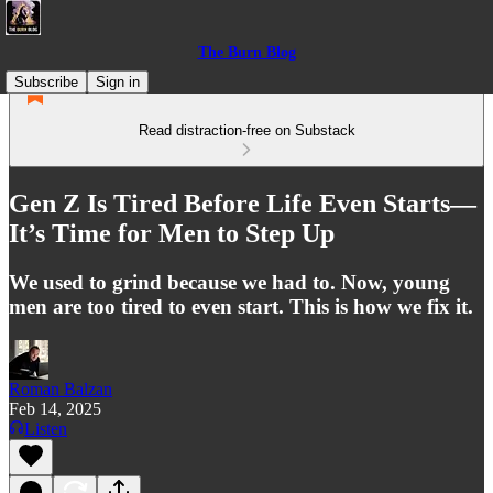
The Burn Blog
Subscribe
Sign in
Read distraction-free on Substack
Gen Z Is Tired Before Life Even Starts—
It’s Time for Men to Step Up
We used to grind because we had to. Now, young
men are too tired to even start. This is how we fix it.
Roman Balzan
Feb 14, 2025
Listen