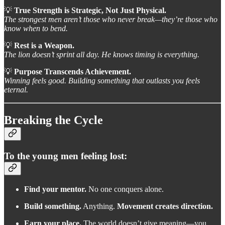
💡
True Strength is Strategic, Not Just Physical.
The strongest men aren’t those who never break—they’re those who
know when to bend.
💡
Rest is a Weapon.
The lion doesn’t sprint all day. He knows timing is everything.
💡
Purpose Transcends Achievement.
Winning feels good. Building something that outlasts you feels
eternal.
Breaking the Cycle
To the young men feeling lost:
Find your mentor.
No one conquers alone.
Build something.
Anything.
Movement creates direction.
Earn your place.
The world doesn’t give meaning—you