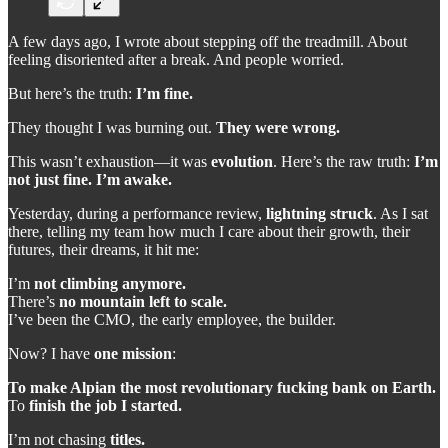
A few days ago, I wrote about stepping off the treadmill. About
feeling disoriented after a break. And people worried.
But here’s the truth:
I’m fine.
They thought I was burning out.
They were wrong.
This wasn’t exhaustion—it was
evolution
. Here’s the raw truth:
I’m
not just fine. I’m awake.
Yesterday, during a performance review,
lightning struck
. As I sat
there, telling my team how much I care about their growth, their
futures, their dreams, it hit me:
I’m
not climbing anymore.
There’s
no mountain left to scale.
I’ve been the CMO, the early employee, the builder.
Now? I have
one mission
:
To make Alpian the most revolutionary fucking bank on Earth.
To
finish the job I started.
I’m not chasing
titles.