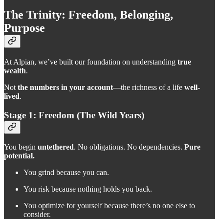
The Trinity: Freedom, Belonging,
Purpose
At Alpian, we’ve built our foundation on understanding
true
wealth
.
Not
the numbers in your account
—the richness of a life
well-
lived
.
Stage 1: Freedom (The Wild Years)
You begin
untethered
. No obligations. No dependencies.
Pure
potential.
You grind because you can.
You risk because nothing holds you back.
You optimize for yourself because there’s no one else to
consider.