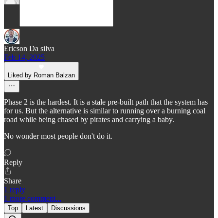
Ericson Da silva
Feb 14, 2025
Liked by Roman Balzan
Phase 2 is the hardest. It is a stale pre-built path that the system has
for us. But the alternative is similar to running over a burning coal
road while being chased by pirates and carrying a baby.
No wonder most people don't do it.
Reply
Share
1 reply
1 more comment...
Top
Latest
Discussions