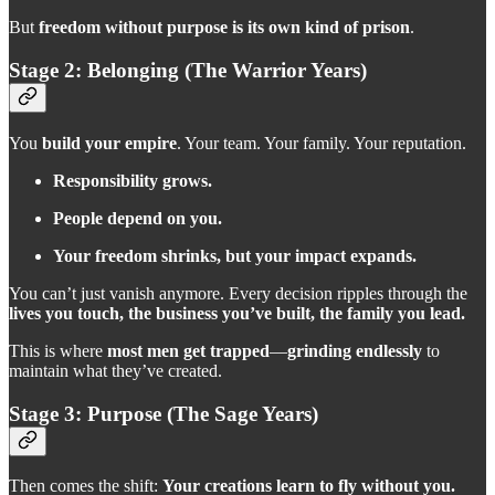
But
freedom without purpose is its own kind of prison
.
Stage 2: Belonging (The Warrior Years)
You
build your empire
. Your team. Your family. Your reputation.
Responsibility grows.
People depend on you.
Your freedom shrinks, but your impact expands.
You can’t just vanish anymore. Every decision ripples through the
lives you touch, the business you’ve built, the family you lead.
This is where
most men get trapped
—
grinding endlessly
to
maintain what they’ve created.
Stage 3: Purpose (The Sage Years)
Then comes the shift:
Your creations learn to fly without you.