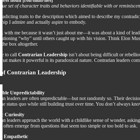
ess noun [roh-muh-nes]
que set of character traits and behaviors identifiable with or reminis
adicting traits to the description which aimed to describe my contradicu
rship I admire and actually aspire to embody.
k with me because it wasn’t just about me—it was about a kind of lead
stioning “why” until others caught up with his vision. Think Elon Musk
 the box altogether.
e to call
Contrarian Leadership
isn’t about being difficult or rebelli
what makes it powerful is its paradoxical nature. Contrarian leaders comb
 of Contrarian Leadership
able Unpredictability
ian leaders are often unpredictable—but not randomly so. Their decision
 the status quo while still building trust over time. You don’t always k
ic Curiosity
ian leaders approach the world with a childlike sense of wonder, asking
ns often emerge from questions that seem too simple or too bold to ask.
et Empathetic