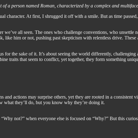
cent of a person named Roman, characterized by a complex and multiface
al character. At first, I shrugged it off with a smile. But as time pass
er we’ve all seen. The ones who challenge conventions, who unsettle 
, like him or not, pushing past skepticism with relentless drive. These
ous for the sake of it. It’s about seeing the world differently, challengi
ine traits that seem to conflict, yet together, they form something uniqu
s and actions may surprise others, yet they are rooted in a consistent v
now what they’ll do, but you know why they’re doing it.
 “Why not?” when everyone else is focused on “Why?” But this curiosity 