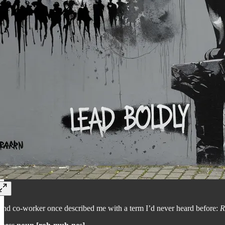
 and co-worker once described me with a term I’d never heard before:
R