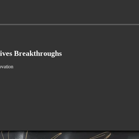
ives Breakthroughs
ovation