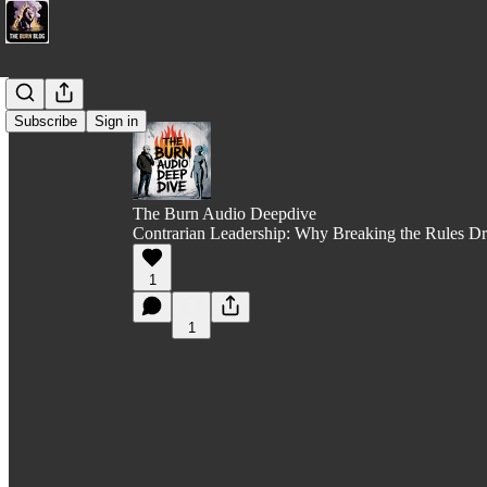
Subscribe
Sign in
The Burn Audio Deepdive
Contrarian Leadership: Why Breaking the Rules Dr
1
1