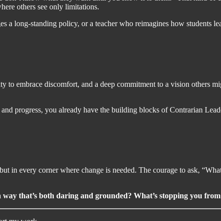
here others see only limitations.
 a long-standing policy, or a teacher who reimagines how students learn
bility to embrace discomfort, and a deep commitment to a vision others m
le and progress, you already have the building blocks of Contrarian Lea
but in every corner where change is needed. The courage to ask, “What
in a way that’s both daring and grounded? What’s stopping you fro