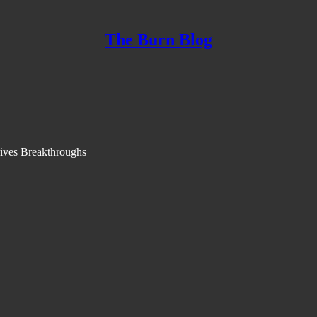
The Burn Blog
ives Breakthroughs