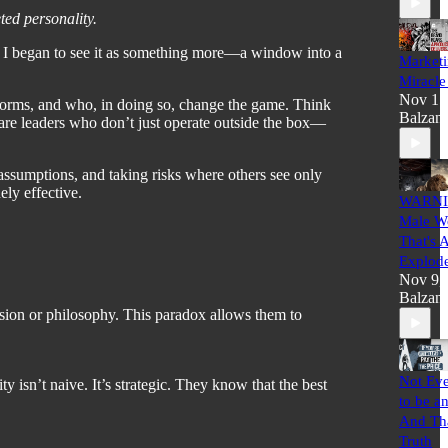
ted personality.
ed, I began to see it as something more—a window into a
Marketi
Miracle
Nov 15
norms, and who, in doing so, change the game. Think
Balzan
 are leaders who don’t just operate outside the box—
ng assumptions, and taking risks where others see only
ely effective.
WARNI
Male Wo
That's 
Explod
Nov 9,
Balzan
ision or philosophy. This paradox allows them to
Not Eve
isn’t naive. It’s strategic. They know that the best
to be a
And Tha
Truth