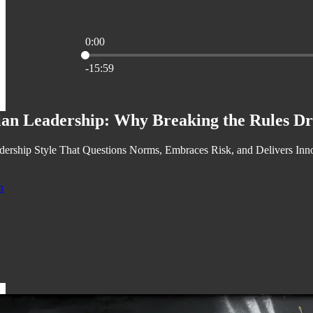
0:00
Current time: 0:00 / Total time: -15:59
-15:59
ian Leadership: Why Breaking the Rules Dr
ership Style That Questions Norms, Embraces Risk, and Delivers Inn
n