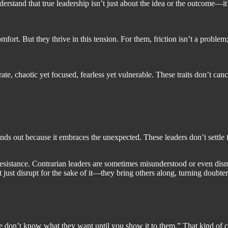
nderstand that true leadership isn’t just about the idea or the outcome—
rt. But they thrive in this tension. For them, friction isn’t a problem; i
te, chaotic yet focused, fearless yet vulnerable. These traits don’t can
ands out because it embraces the unexpected. These leaders don’t settle 
or resistance. Contrarian leaders are sometimes misunderstood or even dis
ust disrupt for the sake of it—they bring others along, turning doubters
 don’t know what they want until you show it to them.” That kind of co