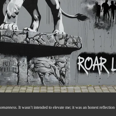
omanness
. It wasn’t intended to elevate me; it was an honest reflection 