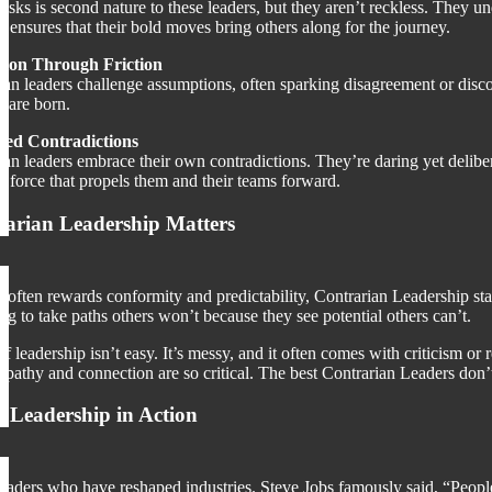
risks is second nature to these leaders, but they aren’t reckless. They u
 ensures that their bold moves bring others along for the journey.
tion Through Friction
an leaders challenge assumptions, often sparking disagreement or discomfo
s are born.
ed Contradictions
ian leaders embrace their own contradictions. They’re daring yet delibera
 force that propels them and their teams forward.
arian Leadership Matters
t often rewards conformity and predictability, Contrarian Leadership st
ng to take paths others won’t because they see potential others can’t.
 of leadership isn’t easy. It’s messy, and it often comes with criticism 
athy and connection are so critical. The best Contrarian Leaders don’t j
 Leadership in Action
leaders who have reshaped industries. Steve Jobs famously said, “People