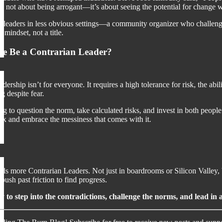
’s not about being arrogant—it’s about seeing the potential for change w
 leaders in less obvious settings—a community organizer who challenges
 mindset, not a title.
e Be a Contrarian Leader?
dership isn’t for everyone. It requires a high tolerance for risk, the a
ng despite fear.
ing to question the norm, take calculated risks, and invest in both peop
ox and embrace the messiness that comes with it.
ds more Contrarian Leaders. Not just in boardrooms or Silicon Valley, 
 push past friction to find progress.
y to step into the contradictions, challenge the norms, and lead 