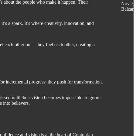
it’s about the people who make it happen. Their
Nov 7,
Balzan
t’s a spark. It’s where creativity, innovation, and
cel each other out—they fuel each other, creating a
for incremental progress; they push for transformation.
missed until their vision becomes impossible to ignore.
 into believers.
nfidence and vision is at the heart of Contrarian