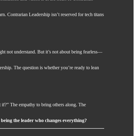
. Contrarian Leadership isn’t reserved for tech titans
ight not understand. But it’s not about being fearless—
dership. The question is whether you’re ready to lean
 if?” The empathy to bring others along. The
m being the leader who changes everything?