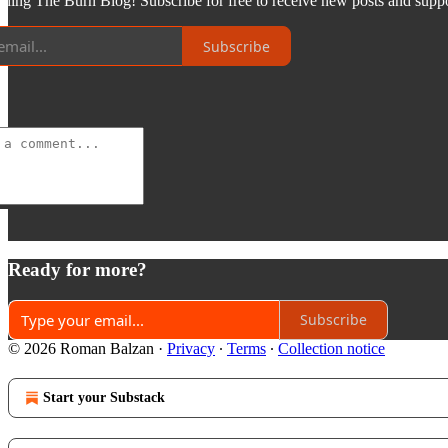
ading The Burn Blog! Subscribe for free to receive new posts and sup
Subscribe
Ready for more?
Subscribe
© 2026 Roman Balzan
·
Privacy
∙
Terms
∙
Collection notice
Start your Substack